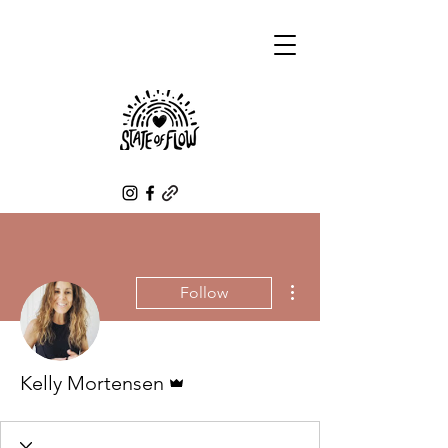
More actions
Follow
Admin
Kelly Mortensen