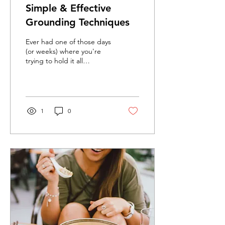
Simple & Effective
Grounding Techniques
Ever had one of those days
(or weeks) where you're
trying to hold it all
together, and then you
explode over something
small? A spilled...
1
0