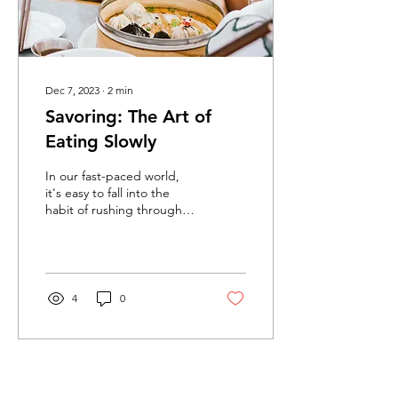
Dec 7, 2023
∙
2
min
Savoring: The Art of
Eating Slowly
In our fast-paced world,
it's easy to fall into the
habit of rushing through
meals, treating eating as
just another task on our...
4
0