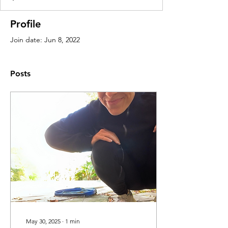
Profile
Join date: Jun 8, 2022
Posts
May 30, 2025
∙
1
min