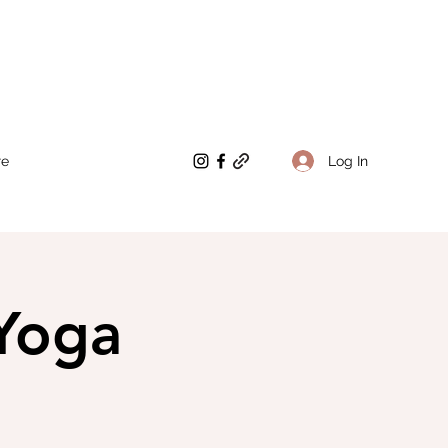
Log In
re
Yoga