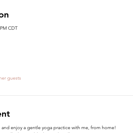
on
0 PM CDT
her guests
ent
e" and enjoy a gentle yoga practice with me, from home! 