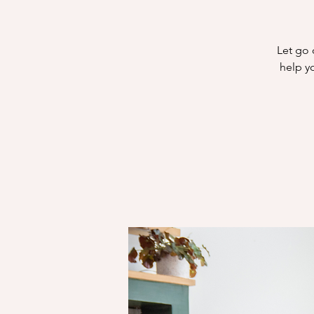
Let go 
help yo