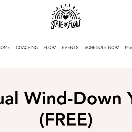
HOME
COACHING
FLOW
EVENTS
SCHEDULE NOW
Mo
tual Wind-Down 
(FREE)