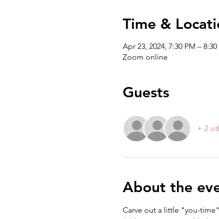
Time & Locati
Apr 23, 2024, 7:30 PM – 8:3
Zoom online
Guests
+ 2 ot
About the ev
Carve out a little "you-tim