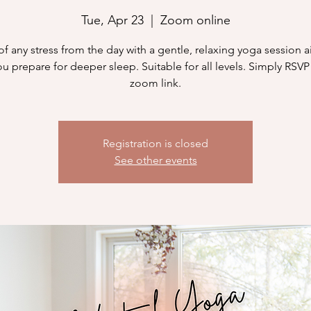
Tue, Apr 23
  |  
Zoom online
of any stress from the day with a gentle, relaxing yoga session 
u prepare for deeper sleep. Suitable for all levels. Simply RSVP
zoom link.
Registration is closed
See other events