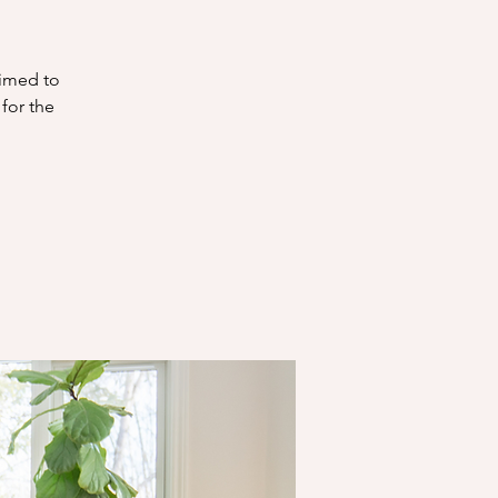
aimed to
 for the