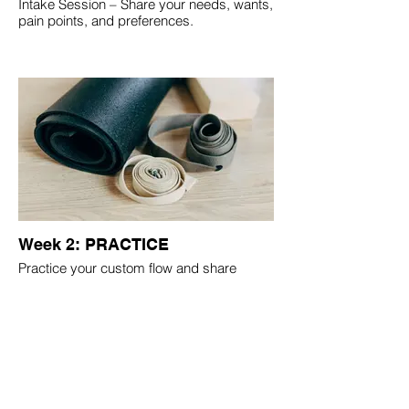
Intake Session – Share your needs, wants,
pain points, and preferences.
Week 2: PRACTICE
Practice your custom flow and share
feedback to refine.