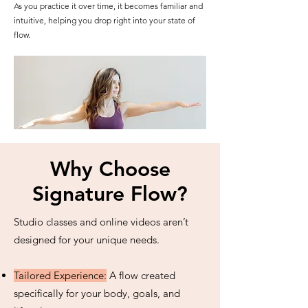
As you practice it over time, it becomes familiar and
intuitive, helping you drop right into your state of
flow.
Why Choose
Signature Flow?
Studio classes and online videos aren’t
designed for your unique needs.
Tailored Experience:
A flow created
specifically for your body, goals, and