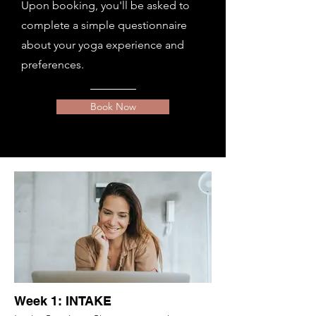
Upon booking, you'll be asked to
complete a simple questionnaire
about your yoga experience and
preferences.
Book Now
Week 1: INTAKE