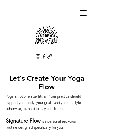
Let's Create Your Yoga
Flow
Yoga is not one-size-fits-all. Your practice should
support your body, your goals, and your lifestyle —
otherwise, it’s hard to stay consistent.
Signature Flow
is a personalized yoga
routine designed specifically for you.