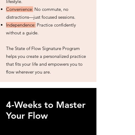
lifestyle.
Convenience:
No commute, no
distractions—just focused sessions.
Independence:
Practice confidently
without a guide.
The State of Flow Signature Program
helps you create a personalized practice
that fits your life and empowers you to
flow wherever you are.
4-Weeks to Master
Your Flow