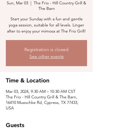
Sun, Mar 03
  |  
The Frio - Hill Country Grill &
The Barn
Start your Sunday with a fun and gentle
yoga session, suitable for all levels. Linger
after to enjoy your mimosa at The Frio Grill!
Registration is closed
See other events
Time & Location
Mar 03, 2024, 9:30 AM – 10:30 AM CST
The Frio - Hill Country Grill & The Barn,
16410 Mueschke Rd, Cypress, TX 77433,
USA
Guests