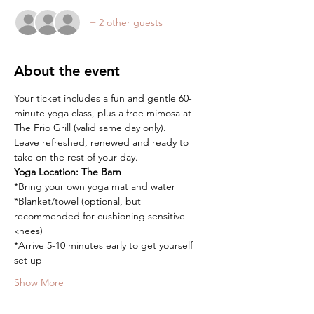
+ 2 other guests
About the event
Your ticket includes a fun and gentle 60-
minute yoga class, plus a free mimosa at 
The Frio Grill (valid same day only).
Leave refreshed, renewed and ready to 
take on the rest of your day.
Yoga Location:
The Barn
*Bring your own yoga mat and water
*Blanket/towel (optional, but 
recommended for cushioning sensitive 
knees)
*Arrive 5-10 minutes early to get yourself 
set up
Show More