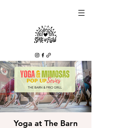
Yoga at The Barn