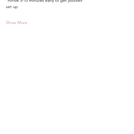
*Arrive 5-10 minutes early to get yourself 
set up
Show More
Tickets
Sale ended
Ticket type
Yoga at The Barn
More info
Price
$10.00