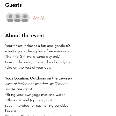
Guests
See All
About the event
Your ticket includes a fun and gentle 60-
minute yoga class, plus a free mimosa at 
The Frio Grill (valid same day only).
Leave refreshed, renewed and ready to 
take on the rest of your day.
Yoga Location:
Outdoors on the Lawn 
(in 
case of inclement weather, we'll meet 
inside The Barn)
*Bring your own yoga mat and water
*Blanket/towel (optional, but 
recommended for cushioning sensitive 
knees)