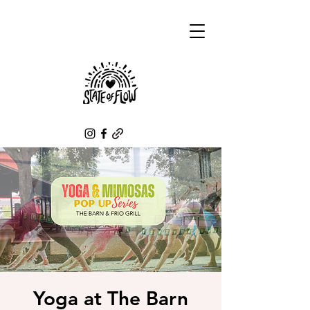
Yoga at The Barn