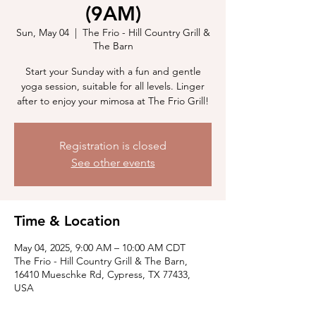
(9AM)
Sun, May 04
  |  
The Frio - Hill Country Grill &
The Barn
Start your Sunday with a fun and gentle
yoga session, suitable for all levels. Linger
after to enjoy your mimosa at The Frio Grill!
Registration is closed
See other events
Time & Location
May 04, 2025, 9:00 AM – 10:00 AM CDT
The Frio - Hill Country Grill & The Barn,
16410 Mueschke Rd, Cypress, TX 77433,
USA