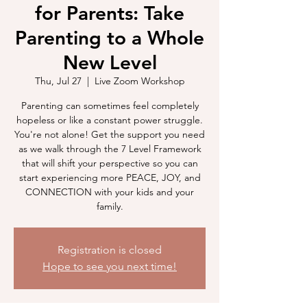
for Parents: Take
Parenting to a Whole
New Level
Thu, Jul 27
  |  
Live Zoom Workshop
Parenting can sometimes feel completely
hopeless or like a constant power struggle.
You're not alone! Get the support you need
as we walk through the 7 Level Framework
that will shift your perspective so you can
start experiencing more PEACE, JOY, and
CONNECTION with your kids and your
family.
Registration is closed
Hope to see you next time!