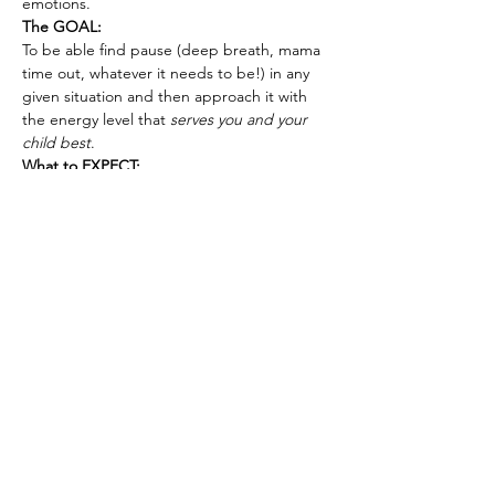
emotions.
The GOAL:
To be able find pause (deep breath, mama 
time out, whatever it needs to be!) in any 
given situation and then approach it with 
the energy level that 
serves you and your 
child best
.
What to EXPECT:
I’ll walk you through the 7 level 
framework giving using real-life 
parenting situations.
Show More
Tickets
Sale ended
Ticket type
Energy Leadership for Parents