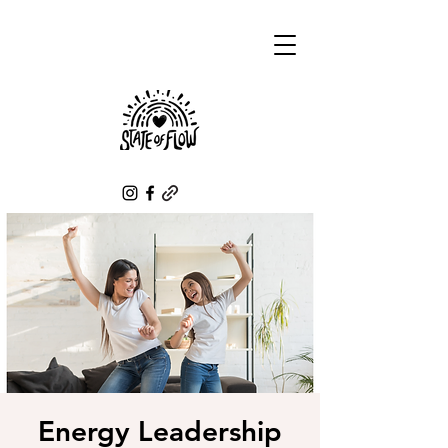
Energy Leadership