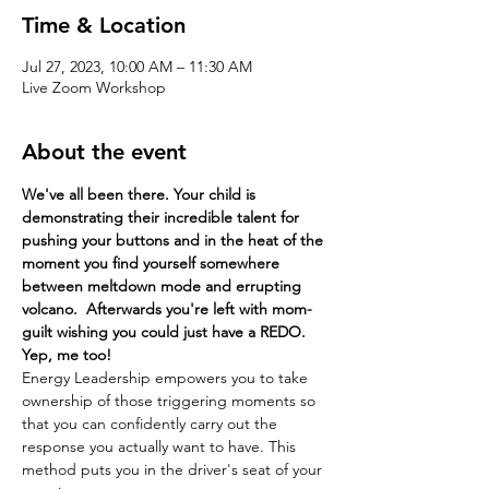
Time & Location
Jul 27, 2023, 10:00 AM – 11:30 AM
Live Zoom Workshop
About the event
We've all been there. Your child is 
demonstrating their incredible talent for 
pushing your buttons and in the heat of the 
moment you find yourself somewhere 
between meltdown mode and errupting 
volcano.  Afterwards you're left with mom-
guilt wishing you could just have a REDO. 
Yep, me too!
Energy Leadership empowers you to take 
ownership of those triggering moments so 
that you can confidently carry out the 
response you actually want to have. This 
method puts you in the driver's seat of your 