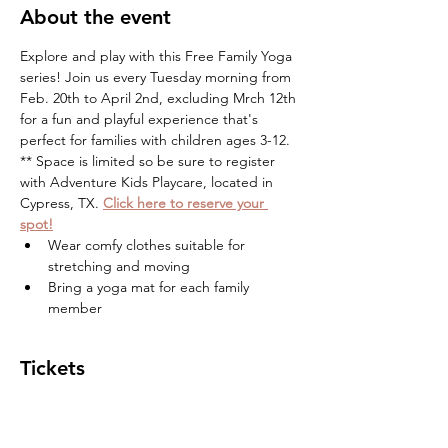
About the event
Explore and play with this Free Family Yoga 
series! Join us every Tuesday morning from 
Feb. 20th to April 2nd, excluding Mrch 12th 
for a fun and playful experience that's 
perfect for families with children ages 3-12. 
** Space is limited so be sure to register 
with Adventure Kids Playcare, located in 
Cypress, TX. 
Click here to reserve your 
spot!
Wear comfy clothes suitable for 
stretching and moving
Bring a yoga mat for each family 
member
Tickets
Sale ended