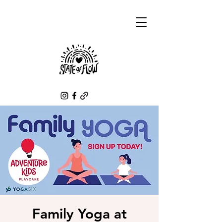
Family Yoga at