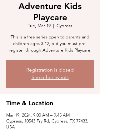
Adventure Kids
Playcare
Tue, Mar 19
  |  
Cypress
This is a free series open to parents and
children ages 3-12, but you must pre-
register through Adventure Kids Playcare.
Registration is closed
See other events
Time & Location
Mar 19, 2024, 9:00 AM – 9:45 AM
Cypress, 10543 Fry Rd, Cypress, TX 77433,
USA