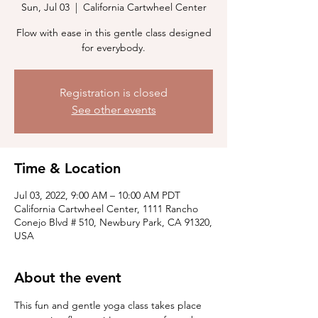
Sun, Jul 03
  |  
California Cartwheel Center
Flow with ease in this gentle class designed
for everybody.
Registration is closed
See other events
Time & Location
Jul 03, 2022, 9:00 AM – 10:00 AM PDT
California Cartwheel Center, 1111 Rancho
Conejo Blvd # 510, Newbury Park, CA 91320,
USA
About the event
This fun and gentle yoga class takes place 