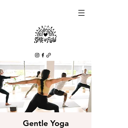
Gentle Yoga