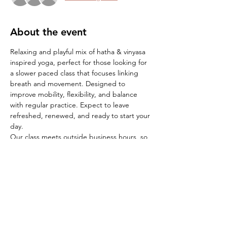
About the event
Relaxing and playful mix of hatha & vinyasa 
inspired yoga, perfect for those looking for 
a slower paced class that focuses linking 
breath and movement. Designed to 
improve mobility, flexibility, and balance 
with regular practice. Expect to leave 
refreshed, renewed, and ready to start your 
day. 
Our class meets outside business hours, so 
your RSVP is important. The cafe opens 
shortly after class ends, so feel free to stay 
for breakfast if time allows.
*
, as door locks promptly at 7:15am
Arrive 5-
10 minutes early
*
Bring your own yoga mat and water
*
 ie: yoga blocks, blanket or towel, socks for 
savasana
:
Bring any additional props to 