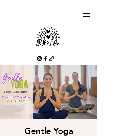
Gentle Yoga