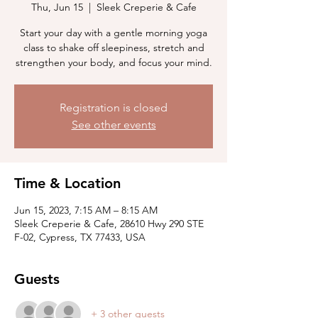
Thu, Jun 15
  |  
Sleek Creperie & Cafe
Start your day with a gentle morning yoga
class to shake off sleepiness, stretch and
strengthen your body, and focus your mind.
Registration is closed
See other events
Time & Location
Jun 15, 2023, 7:15 AM – 8:15 AM
Sleek Creperie & Cafe, 28610 Hwy 290 STE
F-02, Cypress, TX 77433, USA
Guests
+ 3 other guests