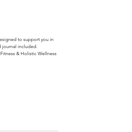
designed to support you in 
d journal included.
 Fitness & Holistic Wellness 