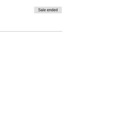
Sale ended