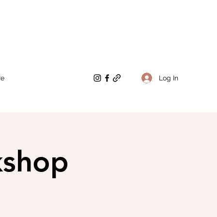
Log In
re
kshop