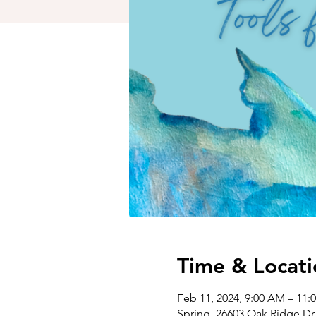
Time & Locati
Feb 11, 2024, 9:00 AM – 11
Spring, 26603 Oak Ridge Dr