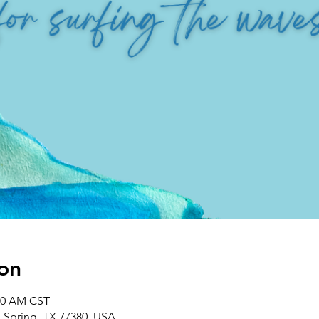
on
:00 AM CST
, Spring, TX 77380, USA