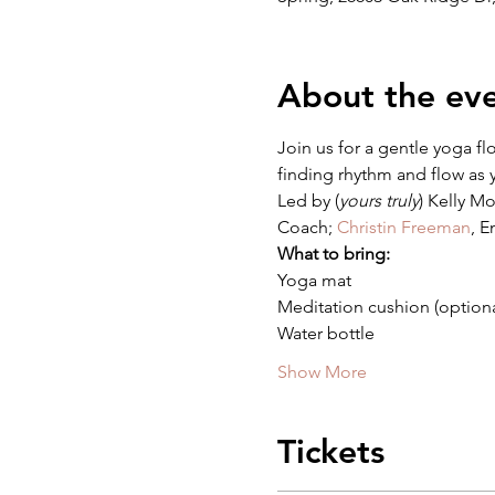
About the ev
Join us for a gentle yoga fl
finding rhythm and flow as y
Led by (
yours truly
) Kelly M
Coach; 
Christin Freeman
, E
What to bring:
Yoga mat
Meditation cushion (optiona
Water bottle
Show More
Tickets