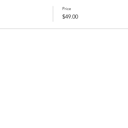
Price
$49.00