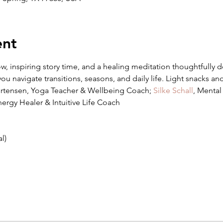
ent
ow, inspiring story time, and a healing meditation thoughtfully 
ou navigate transitions, seasons, and daily life. Light snacks an
ortensen, Yoga Teacher & Wellbeing Coach; 
Silke Schall
, Mental
nergy Healer & Intuitive Life Coach
l)