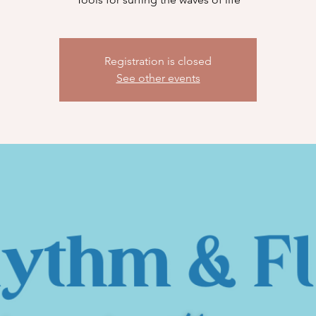
Registration is closed
See other events