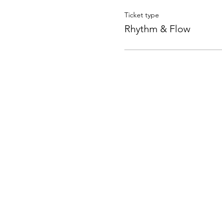
Ticket type
Rhythm & Flow