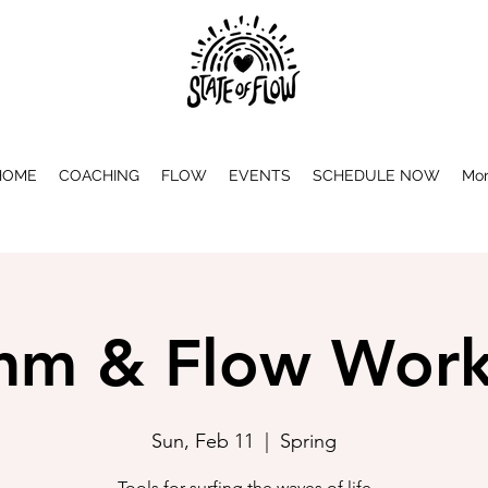
HOME
COACHING
FLOW
EVENTS
SCHEDULE NOW
Mo
hm & Flow Wor
Sun, Feb 11
  |  
Spring
Tools for surfing the waves of life