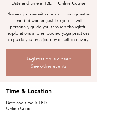
Date and time is TBD
  |  
Online Course
4-week journey with me and other growth-
minded women just like you – I will
personally guide you through thoughtful
explorations and embodied yoga practices
to guide you on a journey of self-discovery.
Registration is closed
See other events
Time & Location
Date and time is TBD
Online Course
Guests