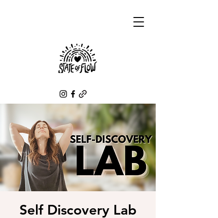
Self Discovery Lab