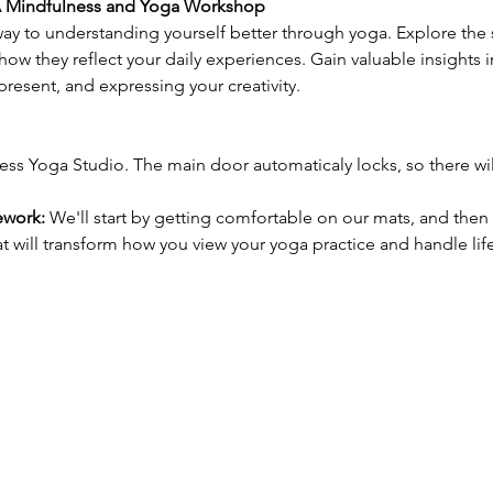
 A Mindfulness and Yoga Workshop
ay to understanding yourself better through yoga. Explore the 
ow they reflect your daily experiences. Gain valuable insights 
 present, and expressing your creativity.
ess Yoga Studio. The main door automaticaly locks, so there wi
ework:
 We'll start by getting comfortable on our mats, and then 
 will transform how you view your yoga practice and handle life