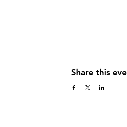
Share this eve