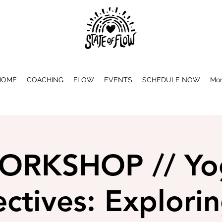
HOME
COACHING
FLOW
EVENTS
SCHEDULE NOW
Mo
ORKSHOP // Yo
ctives: Explori