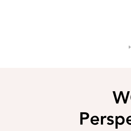
W
Perspe