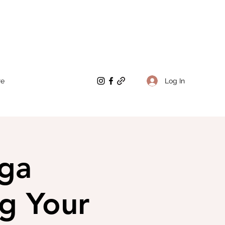
Log In
re
ga
ng Your