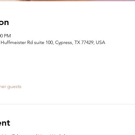
on
:00 PM
Huffmeister Rd suite 100, Cypress, TX 77429, USA
her guests
ent