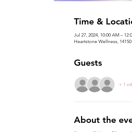
Time & Locati
Jul 27, 2024, 10:00 AM – 12
Heartstone Wellness, 14150 
Guests
+ 1 ot
About the ev