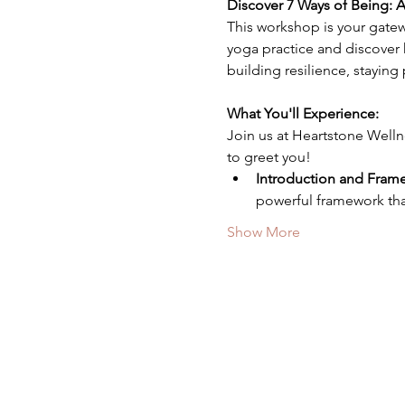
Discover 7 Ways of Being:
This workshop is your gatew
yoga practice and discover h
building resilience, staying
What You'll Experience: 
Join us at Heartstone Welln
to greet you! 
Introduction and Fram
powerful framework that
Show More