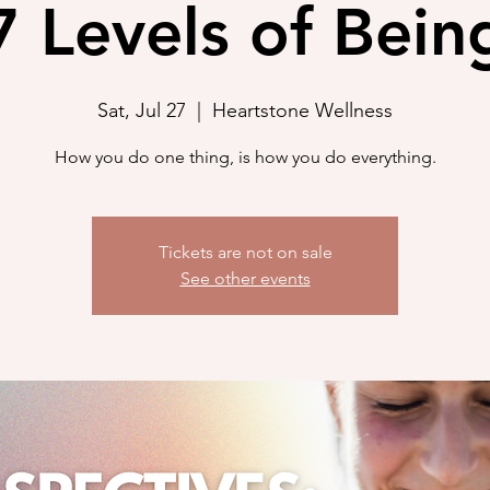
7 Levels of Bein
Sat, Jul 27
  |  
Heartstone Wellness
How you do one thing, is how you do everything.
Tickets are not on sale
See other events