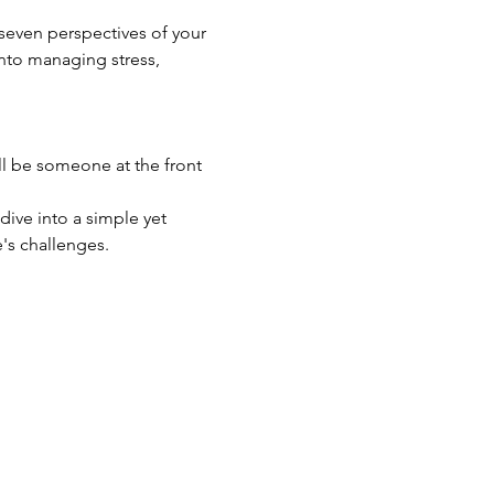
seven perspectives of your 
into managing stress, 
ll be someone at the front 
dive into a simple yet 
's challenges.