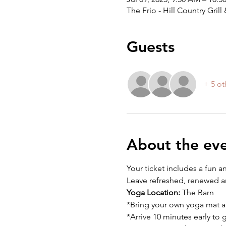
The Frio - Hill Country Gri
Guests
+ 5 ot
About the ev
Your ticket includes a fun a
Leave refreshed, renewed an
Yoga Location:
 The Barn
*Bring your own yoga mat a
*Arrive 10 minutes early to 