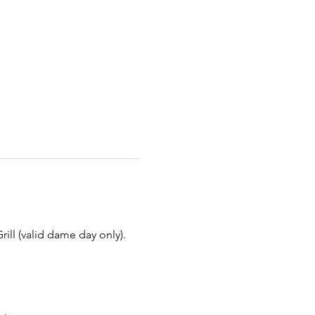
ill (valid dame day only).