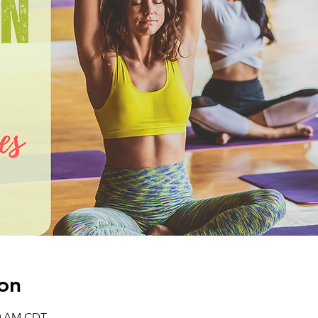
on
30 AM CDT