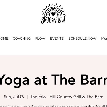
HOME
COACHING
FLOW
EVENTS
SCHEDULE NOW
Mo
Yoga at The Bar
Sun, Jul 09
  |  
The Frio - Hill Country Grill & The Barn
 your Sunday with a fun and gentle yoga session, suitable for all l