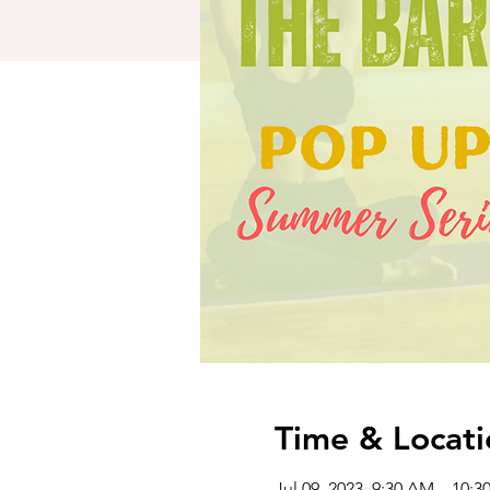
Time & Locati
Jul 09, 2023, 9:30 AM – 10: