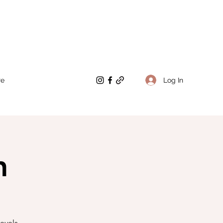
Log In
re
n
evels.