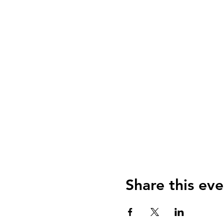
Share this eve