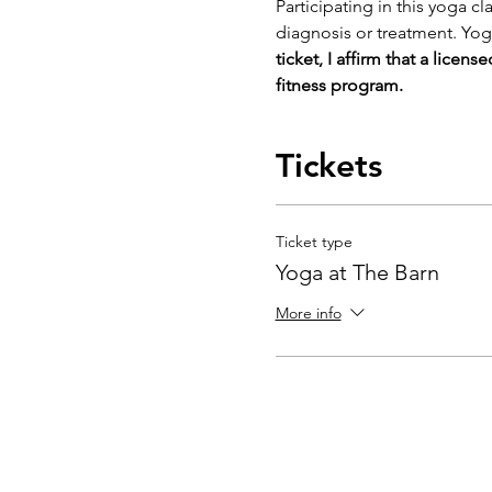
Participating in this yoga cl
diagnosis or treatment. Yog
ticket, I affirm that a licen
fitness program. 
Tickets
Ticket type
Yoga at The Barn
More info