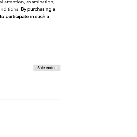
cal attention, examination, 
nditions. 
By purchasing a 
to participate in such a 
Sale ended