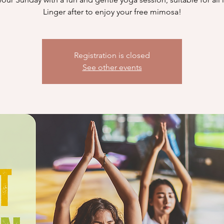
Linger after to enjoy your free mimosa!
Registration is closed
See other events