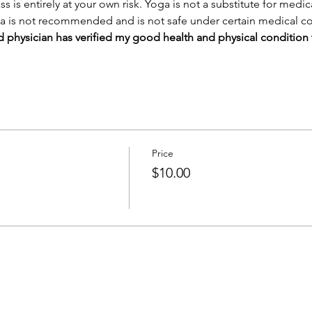
ass is entirely at your own risk. Yoga is not a substitute for medi
a is not recommended and is not safe under certain medical co
sed physician has verified my good health and physical condition 
Price
$10.00