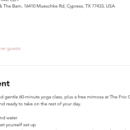
ll & The Barn, 16410 Mueschke Rd, Cypress, TX 77433, USA
her guests
ent
nd gentle 60-minute yoga class, plus a free mimosa at The Frio Gr
d ready to take on the rest of your day.
nd water
get yourself set up