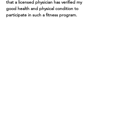
that a licensed physician has verified my 
good health and physical condition to 
participate in such a fitness program. 
Tickets
Sale ended
Ticket type
Yoga at The Barn
More info
Price
$10.00