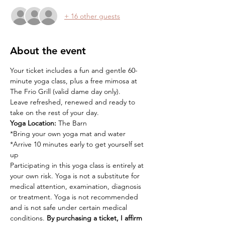
+ 16 other guests
About the event
Your ticket includes a fun and gentle 60-
minute yoga class, plus a free mimosa at 
The Frio Grill (valid dame day only).
Leave refreshed, renewed and ready to 
take on the rest of your day.
Yoga Location:
 The Barn
*Bring your own yoga mat and water
*Arrive 10 minutes early to get yourself set 
up
Participating in this yoga class is entirely at 
your own risk. Yoga is not a substitute for 
medical attention, examination, diagnosis 
or treatment. Yoga is not recommended 
and is not safe under certain medical 
conditions. 
By purchasing a ticket, I affirm 