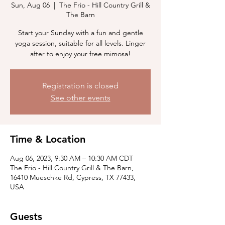
Sun, Aug 06
  |  
The Frio - Hill Country Grill &
The Barn
Start your Sunday with a fun and gentle
yoga session, suitable for all levels. Linger
after to enjoy your free mimosa!
Registration is closed
See other events
Time & Location
Aug 06, 2023, 9:30 AM – 10:30 AM CDT
The Frio - Hill Country Grill & The Barn,
16410 Mueschke Rd, Cypress, TX 77433,
USA
Guests