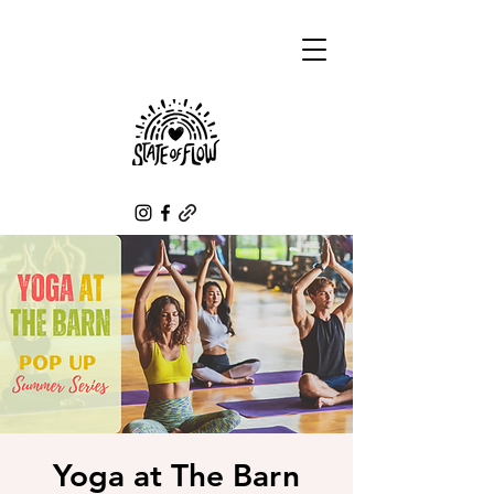
Yoga at The Barn