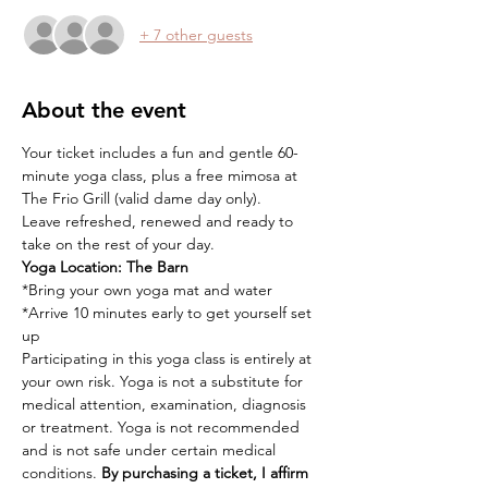
+ 7 other guests
About the event
Your ticket includes a fun and gentle 60-
minute yoga class, plus a free mimosa at 
The Frio Grill (valid dame day only).
Leave refreshed, renewed and ready to 
take on the rest of your day.
Yoga Location:
The Barn
*Bring your own yoga mat and water
*Arrive 10 minutes early to get yourself set 
up
Participating in this yoga class is entirely at 
your own risk. Yoga is not a substitute for 
medical attention, examination, diagnosis 
or treatment. Yoga is not recommended 
and is not safe under certain medical 
conditions. 
By purchasing a ticket, I affirm 