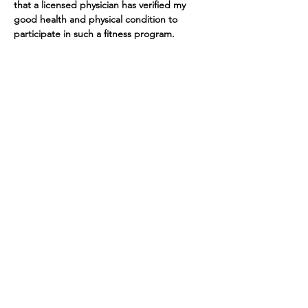
that a licensed physician has verified my 
good health and physical condition to 
participate in such a fitness program. 
Tickets
Sale ended
Ticket type
Yoga at The Barn
More info
Price
$10.00