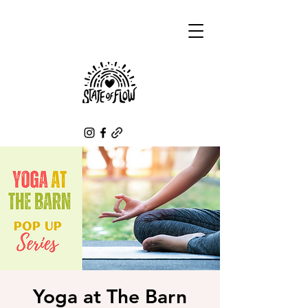
Yoga at The Barn