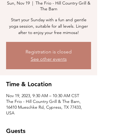
Sun, Nov 19
  |  
The Frio - Hill Country Grill &
The Barn
Start your Sunday with a fun and gentle
yoga session, suitable for all levels. Linger
after to enjoy your free mimosa!
Registration is closed
See other events
Time & Location
Nov 19, 2023, 9:30 AM – 10:30 AM CST
The Frio - Hill Country Grill & The Barn,
16410 Mueschke Rd, Cypress, TX 77433,
USA
Guests