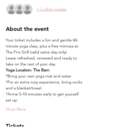
+ 2 other guests
About the event
Your ticket includes a fun and gentle 60-
minute yoga class, plus a free mimosa at 
The Frio Grill (valid same day only).
Leave refreshed, renewed and ready to 
take on the rest of your day.
Yoga Location:
The Barn
*Bring your own yoga mat and water
*For an extra cozy experience, bring socks 
and a blanket/towel
*Arrive 5-10 minutes early to get yourself 
set up
Show More
Tickets