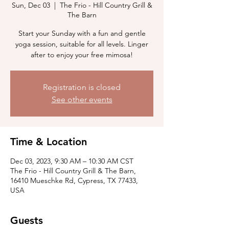
Sun, Dec 03
  |  
The Frio - Hill Country Grill &
The Barn
Start your Sunday with a fun and gentle
yoga session, suitable for all levels. Linger
after to enjoy your free mimosa!
Registration is closed
See other events
Time & Location
Dec 03, 2023, 9:30 AM – 10:30 AM CST
The Frio - Hill Country Grill & The Barn,
16410 Mueschke Rd, Cypress, TX 77433,
USA
Guests