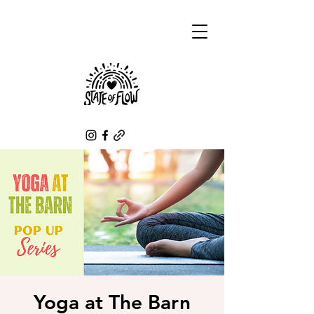
Yoga at The Barn