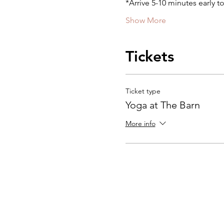
*Arrive 5-10 minutes early t
Show More
Tickets
Ticket type
Yoga at The Barn
More info