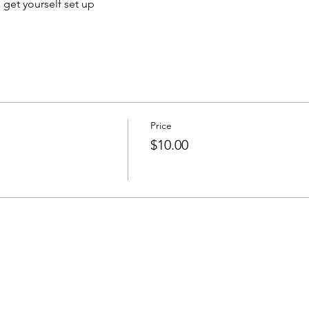
o get yourself set up
Price
$10.00