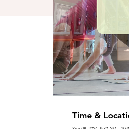
Time & Locati
Sep 08, 2024, 9:30 AM – 10