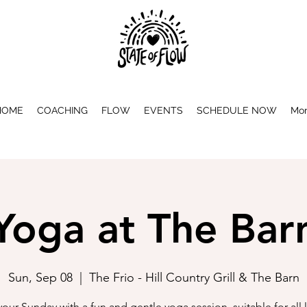
HOME
COACHING
FLOW
EVENTS
SCHEDULE NOW
Mo
Yoga at The Bar
Sun, Sep 08
  |  
The Frio - Hill Country Grill & The Barn
 your Sunday with a fun and gentle yoga session, suitable for all l