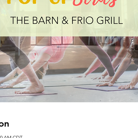
on
:30 AM CDT