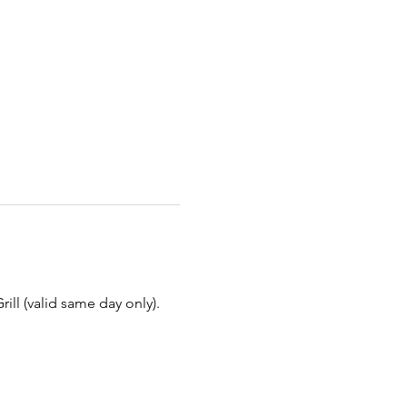
ill (valid same day only).