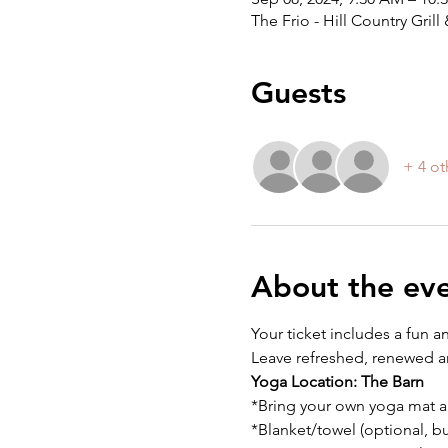
The Frio - Hill Country Gri
Guests
+ 4 ot
About the ev
Your ticket includes a fun a
Leave refreshed, renewed an
Yoga Location:
The Barn
*Bring your own yoga mat a
*Blanket/towel (optional, 