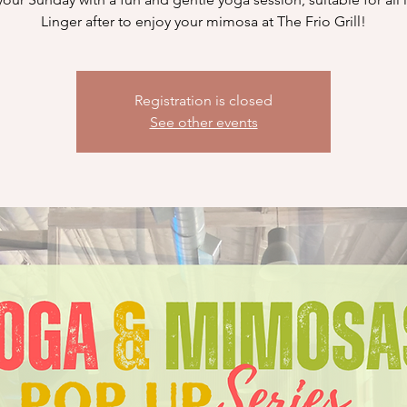
Linger after to enjoy your mimosa at The Frio Grill!
Registration is closed
See other events