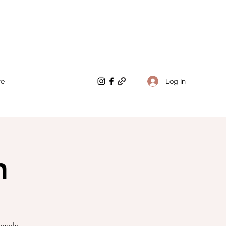
Log In
re
n
evels.