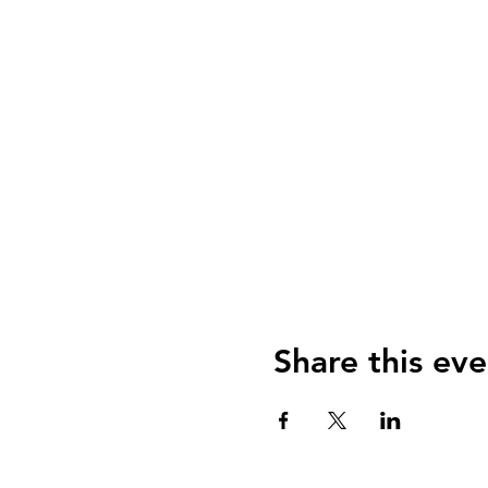
Share this eve