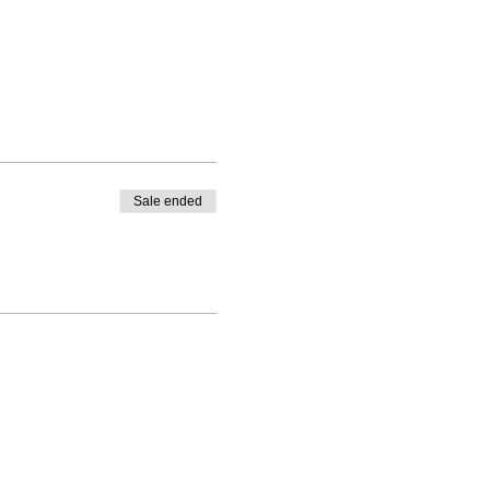
Sale ended