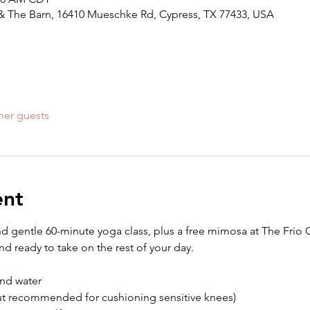
ll & The Barn, 16410 Mueschke Rd, Cypress, TX 77433, USA
her guests
ent
nd gentle 60-minute yoga class, plus a free mimosa at The Frio Gr
d ready to take on the rest of your day.
nd water
but recommended for cushioning sensitive knees)