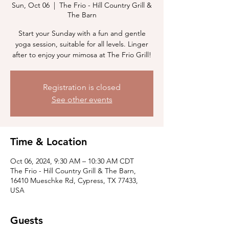
Sun, Oct 06
  |  
The Frio - Hill Country Grill &
The Barn
Start your Sunday with a fun and gentle
yoga session, suitable for all levels. Linger
after to enjoy your mimosa at The Frio Grill!
Registration is closed
See other events
Time & Location
Oct 06, 2024, 9:30 AM – 10:30 AM CDT
The Frio - Hill Country Grill & The Barn,
16410 Mueschke Rd, Cypress, TX 77433,
USA
Guests