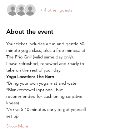
+ 4 other guests
About the event
Your ticket includes a fun and gentle 60-
minute yoga class, plus a free mimosa at 
The Frio Grill (valid same day only).
Leave refreshed, renewed and ready to 
take on the rest of your day.
Yoga Location:
The Barn
*Bring your own yoga mat and water
*Blanket/towel (optional, but 
recommended for cushioning sensitive 
knees)
*Arrive 5-10 minutes early to get yourself 
set up
Show More