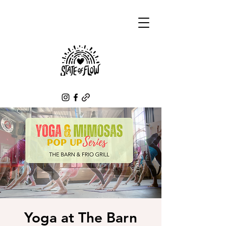
Yoga at The Barn