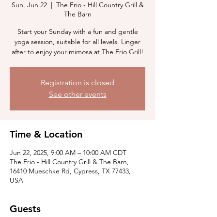
Sun, Jun 22
  |  
The Frio - Hill Country Grill &
The Barn
Start your Sunday with a fun and gentle
yoga session, suitable for all levels. Linger
after to enjoy your mimosa at The Frio Grill!
Registration is closed
See other events
Time & Location
Jun 22, 2025, 9:00 AM – 10:00 AM CDT
The Frio - Hill Country Grill & The Barn,
16410 Mueschke Rd, Cypress, TX 77433,
USA
Guests