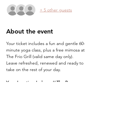
+ 5 other guests
About the event
Your ticket includes a fun and gentle 60-
minute yoga class, plus a free mimosa at 
The Frio Grill (valid same day only).
Leave refreshed, renewed and ready to 
take on the rest of your day.
Yoga Location:
Indoors // The Barn 
What to Bring:
*Bring a yoga mat and water
*Blanket/towel (optional, but highly 
recommended for cushioning sensitive 
knees)
Show More