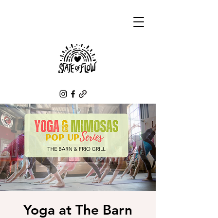
Yoga at The Barn