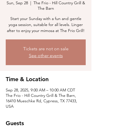
Sun, Sep 28
  |  
The Frio - Hill Country Grill &
The Barn
Start your Sunday with a fun and gentle
yoga session, suitable for all levels. Linger
after to enjoy your mimosa at The Frio Grill!
Tickets are not on sale
See other events
Time & Location
Sep 28, 2025, 9:00 AM – 10:00 AM CDT
The Frio - Hill Country Grill & The Barn,
16410 Mueschke Rd, Cypress, TX 77433,
USA
Guests