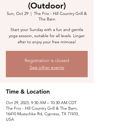
(Outdoor)
Sun, Oct 29
  |  
The Frio - Hill Country Grill &
The Barn
Start your Sunday with a fun and gentle
yoga session, suitable for all levels. Linger
after to enjoy your free mimosa!
Registration is closed
See other events
Time & Location
Oct 29, 2023, 9:30 AM – 10:30 AM CDT
The Frio - Hill Country Grill & The Barn,
16410 Mueschke Rd, Cypress, TX 77433,
USA