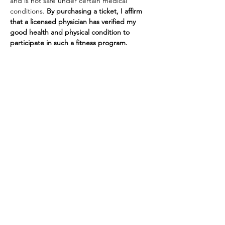
and is not safe under certain medical 
conditions. 
By purchasing a ticket, I affirm 
that a licensed physician has verified my 
good health and physical condition to 
participate in such a fitness program. 
Tickets
Sale ended
Ticket type
Yoga at The Barn
More info
Price
$10.00