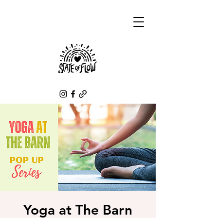
Yoga at The Barn