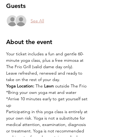
Guests
See All
About the event
Your ticket includes a fun and gentle 60-
minute yoga class, plus a free mimosa at 
The Frio Grill (valid dame day only).
Leave refreshed, renewed and ready to 
take on the rest of your day.
Yoga Location:
 The 
Lawn
 outside The Frio
*Bring your own yoga mat and water
*Arrive 10 minutes early to get yourself set 
up
Participating in this yoga class is entirely at 
your own risk. Yoga is not a substitute for 
medical attention, examination, diagnosis 
or treatment. Yoga is not recommended 