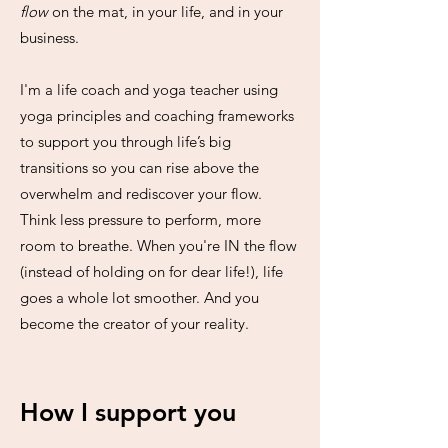
flow
on the mat, in your life, and in your
business.
I'm a life coach and yoga teacher using
yoga principles and coaching frameworks
to support you through life’s big
transitions so you can rise above the
overwhelm and rediscover your flow.
Think less pressure to perform, more
room to breathe. When you're IN the flow
(instead of holding on for dear life!), life
goes a whole lot smoother. And you
become the creator of your reality.
How I support you