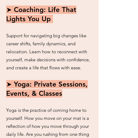
➤ Coaching: Life That
Lights You Up
Support for navigating big changes like
career shifts, family dynamics, and
relocation. Learn how to reconnect with
yourself, make decisions with confidence,
and create a life that flows with ease.
➤ Yoga: Private Sessions,
Events, & Classes
Yoga is the practice of coming home to
yourself. How you move on your mat is a
reflection of how you move through your
daily life. Are you rushing from one thing