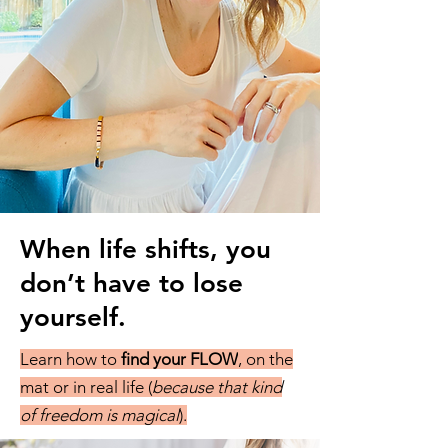
When life shifts, you
don’t have to lose
yourself.
Learn how to
find your FLOW
, on the
mat or in real life (
because that kind
of freedom is magical
).