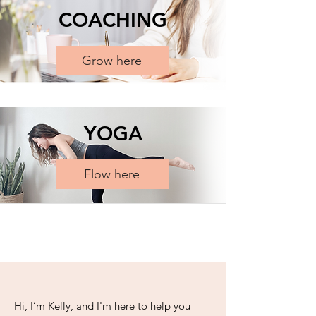
COACHING
Grow here
YOGA
Flow here
​Hi, I’m Kelly, and I'm here to help you