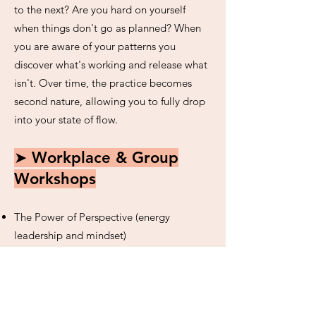
to the next? Are you hard on yourself
when things don't go as planned? When
you are aware of your patterns you
discover what's working and release what
isn't. Over time, the practice becomes
second nature, allowing you to fully drop
into your state of flow.
➤ Workplace & Group
Workshops
The Power of Perspective (energy
leadership and mindset)
Yoga to Conquer Overwhelm
(mindfulness and slow, gentle movement)
Freedom to Flow (letting go of resistance
and embracing what is)