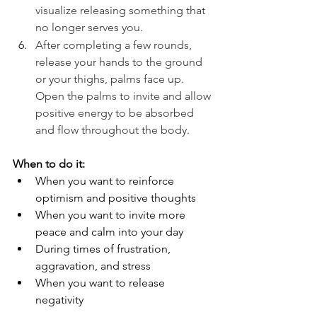
visualize releasing something that 
no longer serves you.
After completing a few rounds, 
release your hands to the ground 
or your thighs, palms face up. 
Open the palms to invite and allow 
positive energy to be absorbed 
and flow throughout the body. 
When to do it:
When you want to reinforce 
optimism and positive thoughts
When you want to invite more 
peace and calm into your day
During times of frustration, 
aggravation, and stress
When you want to release 
negativity