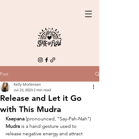
Post
Kelly Mortensen
Jul 23, 2023
2 min read
Release and Let it Go
with This Mudra
Ksepana
 (pronounced, "Say-Pah-Nah") 
Mudra
 is a hand gesture used to 
release negative energy and attract 