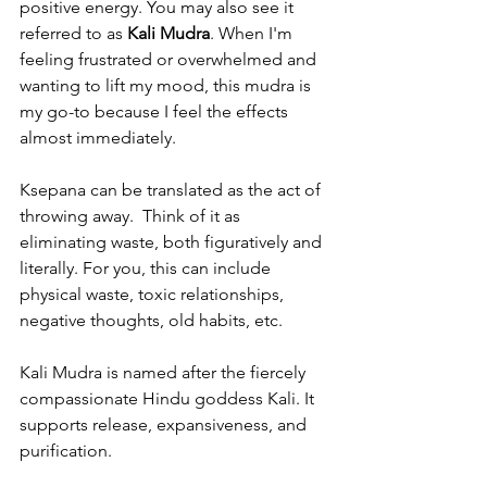
positive energy. You may also see it 
referred to as 
Kali Mudra
. When I'm 
feeling frustrated or overwhelmed and 
wanting to lift my mood, this mudra is 
my go-to because I feel the effects 
almost immediately.  
Ksepana can be translated as the act of 
throwing away.  Think of it as 
eliminating waste, both figuratively and 
literally. For you, this can include 
physical waste, toxic relationships, 
negative thoughts, old habits, etc. 
Kali Mudra is named after the fiercely 
compassionate Hindu goddess Kali. It 
supports release, expansiveness, and 
purification.