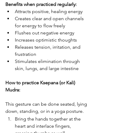
Benefits when practiced regularly:
Attracts positive, healing energy
Creates clear and open channels 
for energy to flow freely
Flushes out negative energy
Increases optimistic thoughts
Releases tension, irritation, and 
frustration
Stimulates elimination through 
skin, lungs, and large intestine
How to practice Ksepana (or Kali) 
Mudra:
This gesture can be done seated, lying 
down, standing, or in a yoga posture.
Bring the hands together at the 
heart and interlace fingers, 