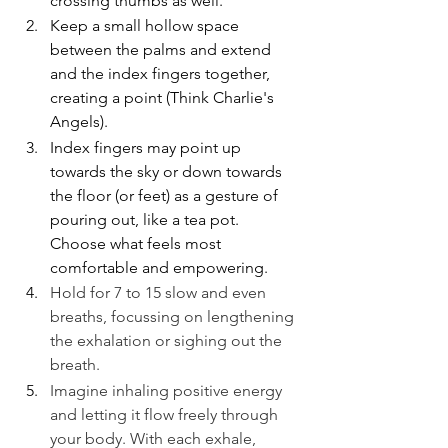
crossing thumbs as well. 
Keep a small hollow space 
between the palms and extend 
and the index fingers together, 
creating a point (Think Charlie's 
Angels). 
Index fingers may point up 
towards the sky or down towards 
the floor (or feet) as a gesture of 
pouring out, like a tea pot. 
Choose what feels most 
comfortable and empowering.
Hold for 7 to 15 slow and even 
breaths, focussing on lengthening 
the exhalation or sighing out the 
breath.
Imagine inhaling positive energy 
and letting it flow freely through 
your body. With each exhale, 